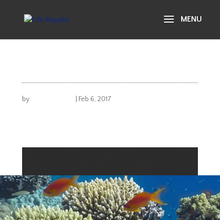
life aquatic
gallery 15
by
Michael Carusi
|
Feb 6, 2017