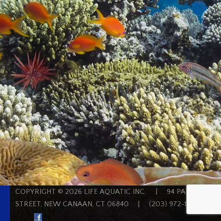
COPYRIGHT © 2026 LIFE AQUATIC INC.
|
94 PARK
STREET, NEW CANAAN, CT 06840
|
(203) 972-1200