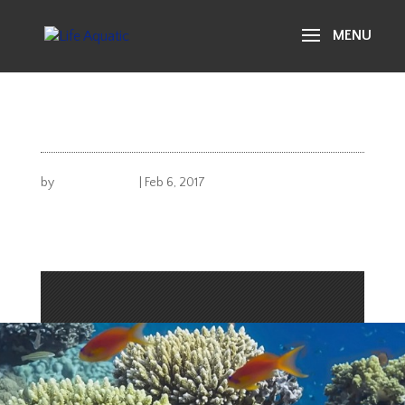
life aquatic
gallery 41
by
Michael Carusi
|
Feb 6, 2017