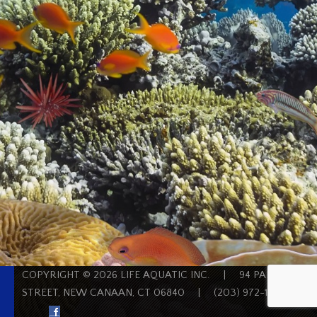
COPYRIGHT © 2026 LIFE AQUATIC INC.
|
94 PARK
STREET, NEW CANAAN, CT 06840
|
(203) 972-1200