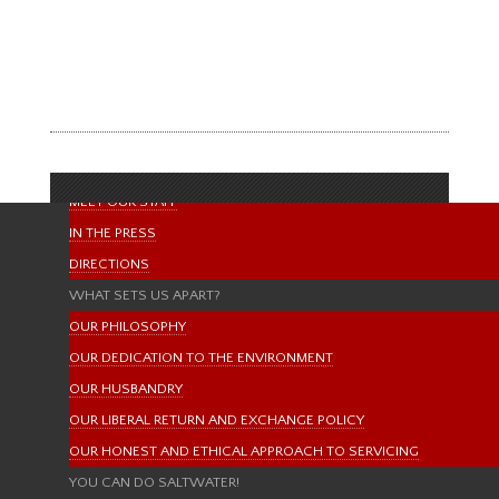
HOME
randy
ABOUT US
ABOUT LIFE AQUATIC
MISSION STATEMENT
OUR BRANDS & MANUFACTURERS
MEET OUR STAFF
IN THE PRESS
DIRECTIONS
WHAT SETS US APART?
OUR PHILOSOPHY
OUR DEDICATION TO THE ENVIRONMENT
OUR HUSBANDRY
OUR LIBERAL RETURN AND EXCHANGE POLICY
OUR HONEST AND ETHICAL APPROACH TO SERVICING
YOU CAN DO SALTWATER!