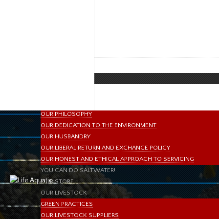
HOME
ABOUT US
slide6
ABOUT LIFE AQUATIC
MISSION STATEMENT
OUR BRANDS & MANUFACTURERS
MEET OUR STAFF
IN THE PRESS
DIRECTIONS
WHAT SETS US APART?
OUR PHILOSOPHY
OUR DEDICATION TO THE ENVIRONMENT
OUR HUSBANDRY
OUR LIBERAL RETURN AND EXCHANGE POLICY
OUR HONEST AND ETHICAL APPROACH TO SERVICING
YOU CAN DO SALTWATER!
OUR STORE
OUR LIVESTOCK
GREEN PRACTICES
OUR LIVESTOCK SUPPLIERS