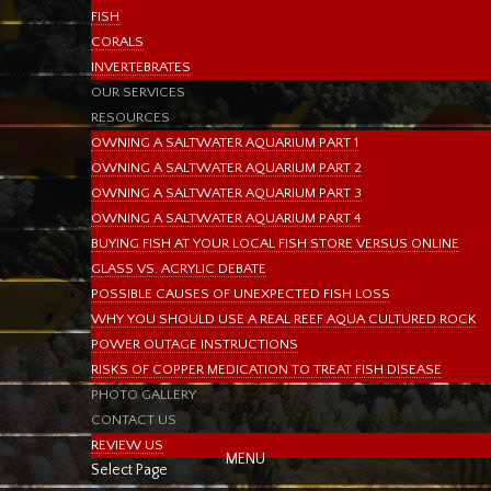
FISH
CORALS
INVERTEBRATES
OUR SERVICES
RESOURCES
OWNING A SALTWATER AQUARIUM PART 1
OWNING A SALTWATER AQUARIUM PART 2
OWNING A SALTWATER AQUARIUM PART 3
OWNING A SALTWATER AQUARIUM PART 4
BUYING FISH AT YOUR LOCAL FISH STORE VERSUS ONLINE
GLASS VS. ACRYLIC DEBATE
POSSIBLE CAUSES OF UNEXPECTED FISH LOSS
WHY YOU SHOULD USE A REAL REEF AQUA CULTURED ROCK
POWER OUTAGE INSTRUCTIONS
RISKS OF COPPER MEDICATION TO TREAT FISH DISEASE
PHOTO GALLERY
CONTACT US
REVIEW US
Select Page